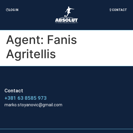
LOG IN
CONTACT
Agent:
Fanis
Agritellis
Contact
+381 63 8585 973
marko.stoyanovic@gmail.com